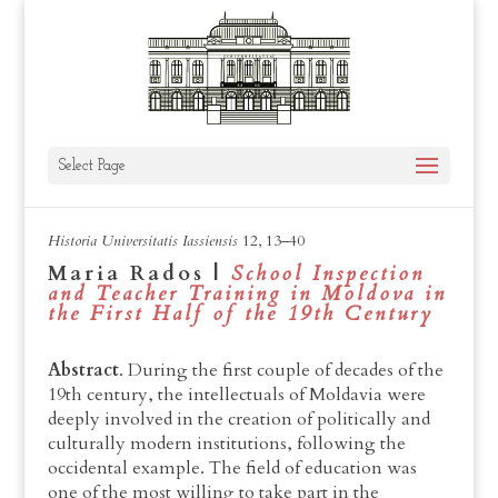
Select Page
HUI, XII, 2021, 13-40
Historia Universitatis Iassiensis
12, 13–40
Maria Rados |
School Inspection
and Teacher Training in Moldova in
the First Half of the 19th Century
Abstract
. During the first couple of decades of the
19th century, the intellectuals of Moldavia were
deeply involved in the creation of politically and
culturally modern institutions, following the
occidental example. The field of education was
one of the most willing to take part in the