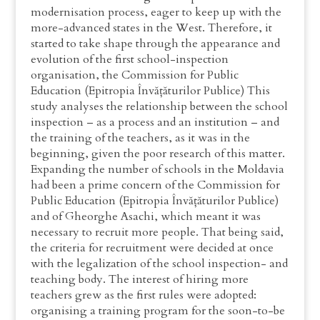
modernisation process, eager to keep up with the
more-advanced states in the West. Therefore, it
started to take shape through the appearance and
evolution of the first school-inspection
organisation, the Commission for Public
Education (Epitropia Învățăturilor Publice) This
study analyses the relationship between the school
inspection – as a process and an institution – and
the training of the teachers, as it was in the
beginning, given the poor research of this matter.
Expanding the number of schools in the Moldavia
had been a prime concern of the Commission for
Public Education (Epitropia Învățăturilor Publice)
and of Gheorghe Asachi, which meant it was
necessary to recruit more people. That being said,
the criteria for recruitment were decided at once
with the legalization of the school inspection- and
teaching body. The interest of hiring more
teachers grew as the first rules were adopted:
organising a training program for the soon-to-be