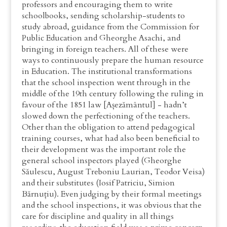
professors and encouraging them to write
schoolbooks, sending scholarship-students to
study abroad, guidance from the Commission for
Public Education and Gheorghe Asachi, and
bringing in foreign teachers. All of these were
ways to continuously prepare the human resource
in Education. The institutional transformations
that the school inspection went through in the
middle of the 19th century following the ruling in
favour of the 1851 law [Așezământul] - hadn’t
slowed down the perfectioning of the teachers.
Other than the obligation to attend pedagogical
training courses, what had also been beneficial to
their development was the important role the
general school inspectors played (Gheorghe
Săulescu, August Treboniu Laurian, Teodor Veisa)
and their substitutes (Iosif Patriciu, Simion
Bărnuțiu). Even judging by their formal meetings
and the school inspections, it was obvious that the
care for discipline and quality in all things