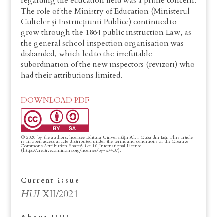
regarding the education field was a prime concern.
The role of the Ministry of Education (Ministerul
Cultelor și Instrucțiunii Publice) continued to
grow through the 1864 public instruction Law, as
the general school inspection organisation was
disbanded, which led to the irrefutable
subordination of the new inspectors (revizori) who
had their attributions limited.
DOWNLOAD PDF
Current issue
HUI
XII/2021