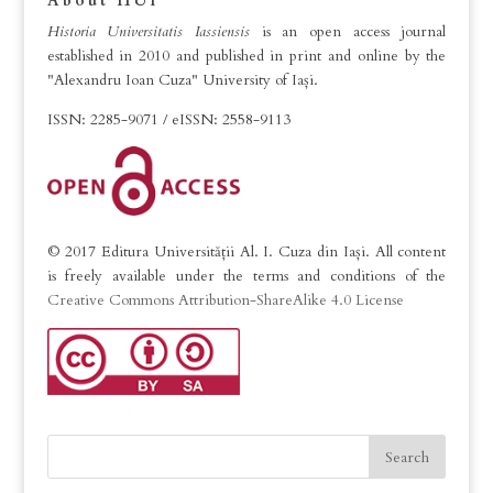
About HUI
Historia Universitatis Iassiensis
is an open access journal
established in 2010 and published in print and online by the
"Alexandru Ioan Cuza" University of Iași.
ISSN: 2285-9071 / eISSN: 2558-9113
© 2017 Editura Universității Al. I. Cuza din Iași. All content
is freely available under the terms and conditions of the
Creative Commons Attribution-ShareAlike 4.0 License